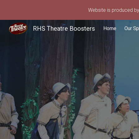
Website is produced by 
Sk
RHS Theatre Boosters
Home
Our S