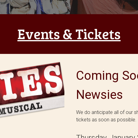
Events & Tickets
Coming Soo
Newsies
We do anticipate all of our 
tickets as soon as possible.
Thursday, January 