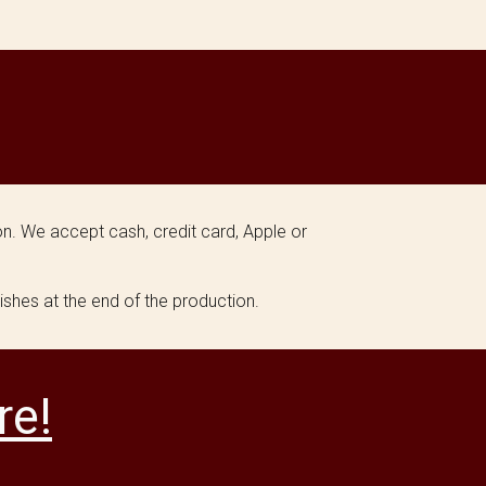
n. We accept cash, credit card, Apple or
ishes at the end of the production.
re!