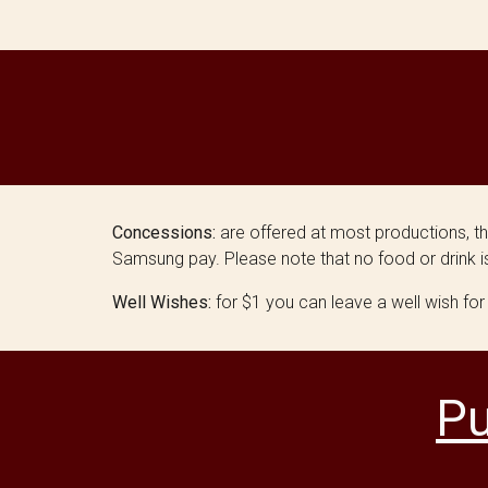
Concessions:
are offered at most productions, t
Samsung pay. Please note that no food or drink is
Well Wishes:
for $1 you can leave a well wish for
Pu