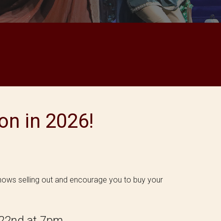
n in 2026!
shows selling out and encourage you to buy your
2
2n
d at 7pm