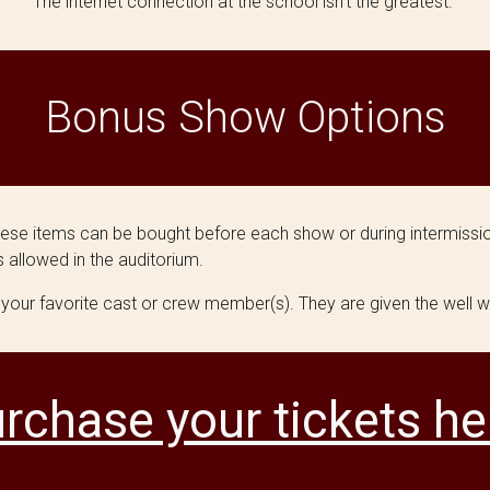
The internet connection at the school isn't the greatest.
Bonus Show Options
hese items can be bought before each show or during intermissio
 allowed in the auditorium.
 your favorite cast or crew member(s). They are given the well w
rchase your tickets he