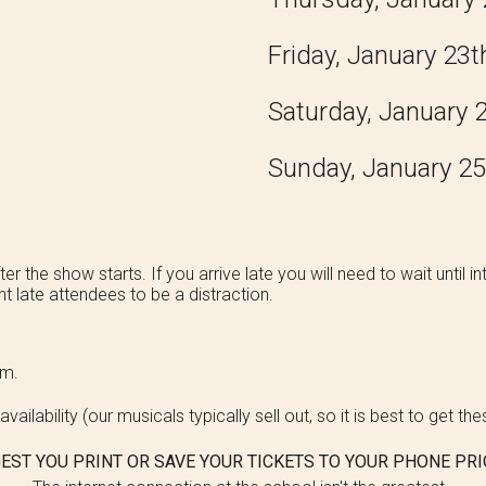
Friday, January 2
3
t
Saturday, January 
Sunday, January 2
5
er the show starts. If you arrive late you will need to wait until
t late attendees to be a distraction.
ium.
vailability (our musicals typically sell out, so it is best to get th
EST YOU PRINT OR SAVE YOUR TICKETS TO YOUR PHONE PRI