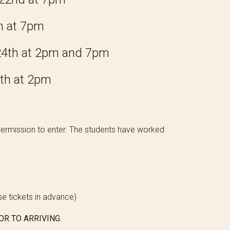
h at 7pm
2
4
th at 2pm and 7pm
th at 2pm
 intermission to enter. The students have worked
ese tickets in advance)
OR TO ARRIVING.