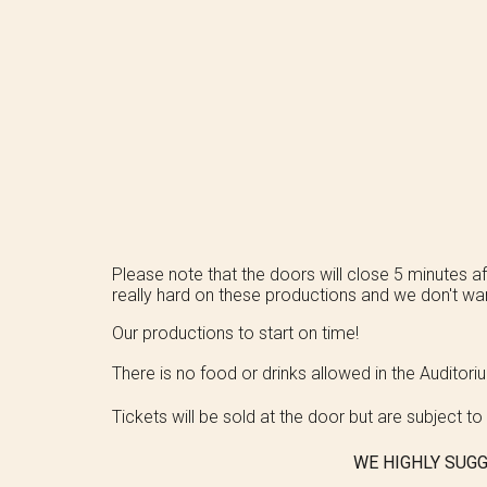
Please note that the doors will close 5 minutes aft
really hard on these productions and we don't wan
Our productions to start on time!
There is no food or drinks allowed in the Auditor
Tickets will be sold at the door but are subject to a
WE HIGHLY SUGG