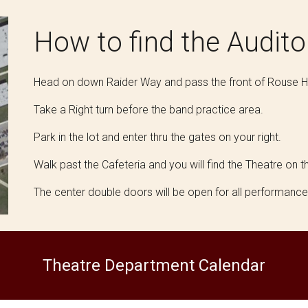
How to find
the Audit
Head on down Raider Way and pass the front of Rouse H
Take a Right turn before the band practice area.
Park in the lot and enter thru the gates on your right.
Walk past the Cafeteria and you will find the Theatre on th
The center double doors will be open for all performanc
Theatre Department Calendar