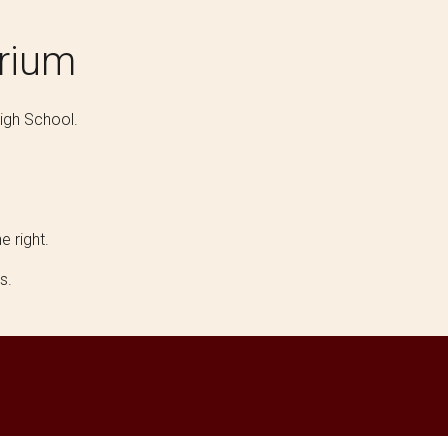
orium
igh School.
e right.
es.